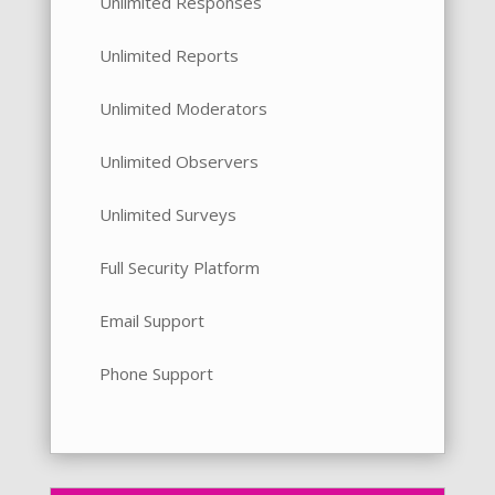
Unlimited Responses
Unlimited Reports
Unlimited Moderators
Unlimited Observers
Unlimited Surveys
Full Security Platform
Email Support
Phone Support