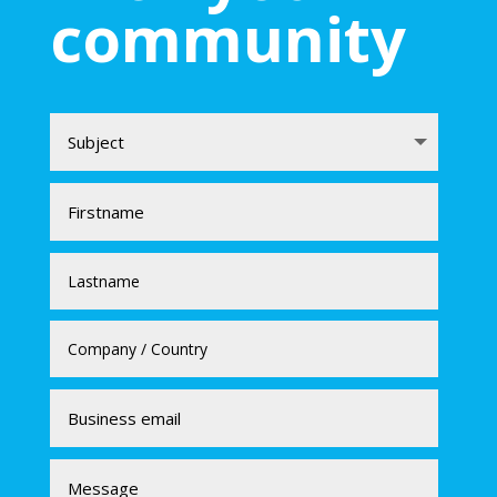
community