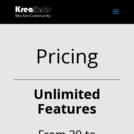
Pricing
Unlimited
Features