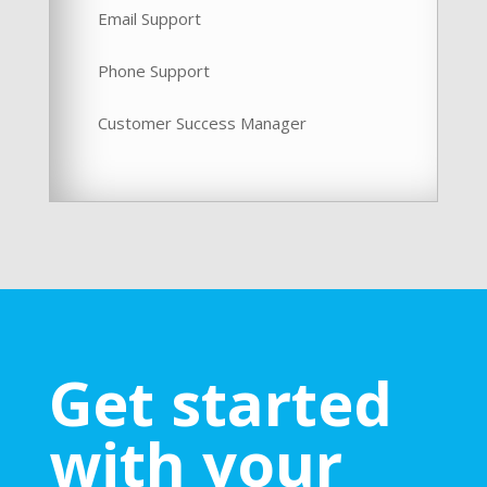
Email Support
Phone Support
Customer Success Manager
Get started
with your