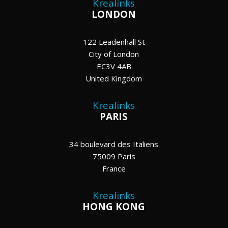
Krealinks
LONDON
122 Leadenhall St
City of London
EC3V 4AB
United Kingdom
Krealinks
PARIS
34 boulevard des Italiens
75009 Paris
France
Krealinks
HONG KONG