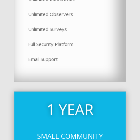
Unlimited Observers
Unlimited Surveys
Full Security Platform
Email Support
1 YEAR
SMALL COMMUNITY