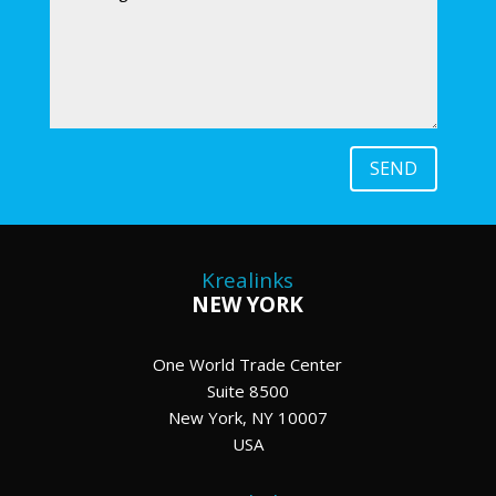
SEND
Krealinks
NEW YORK
One World Trade Center
Suite 8500
New York, NY 10007
USA