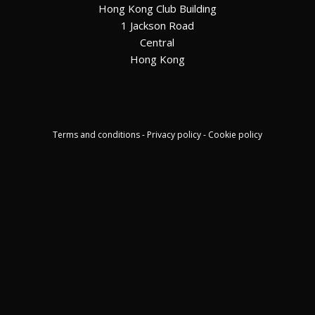
Hong Kong Club Building
1 Jackson Road
Central
Hong Kong
Terms and conditions - Privacy policy - Cookie policy