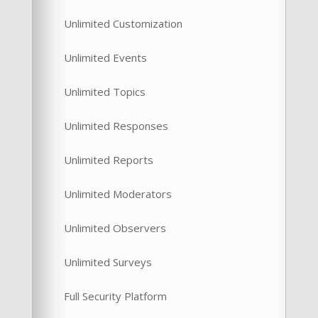
Unlimited Customization
Unlimited Events
Unlimited Topics
Unlimited Responses
Unlimited Reports
Unlimited Moderators
Unlimited Observers
Unlimited Surveys
Full Security Platform