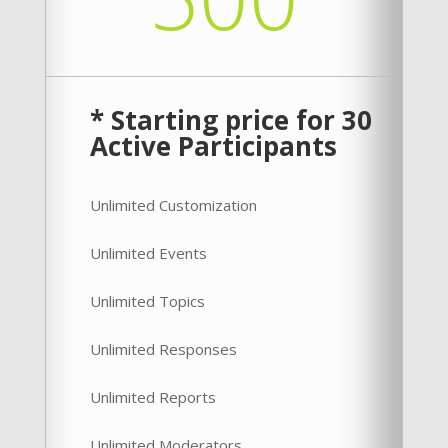
* Starting price for 30
Active Participants
Unlimited Customization
Unlimited Events
Unlimited Topics
Unlimited Responses
Unlimited Reports
Unlimited Moderators