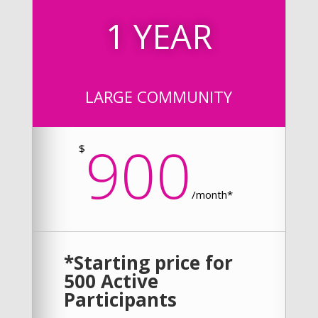
1 YEAR
LARGE COMMUNITY
900
$
/
month*
*Starting price for
500 Active
Participants