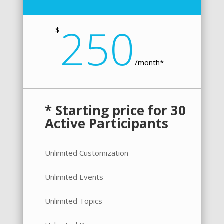
250
$
/
month*
* Starting price for 30
Active Participants
Unlimited Customization
Unlimited Events
Unlimited Topics