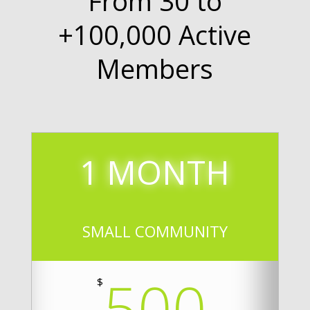
From 30 to
+100,000 Active
Members
1 MONTH
SMALL COMMUNITY
500
$