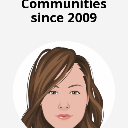
Communities
since 2009