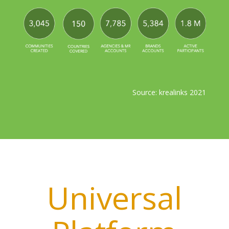
Source: krealinks 2021
Universal