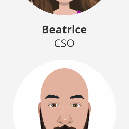
Beatrice
CSO