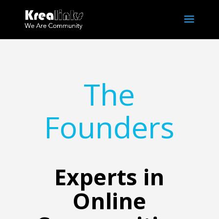
The
Founders
Experts in
Online