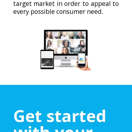
target market in order to appeal to
every possible consumer need.
Get started