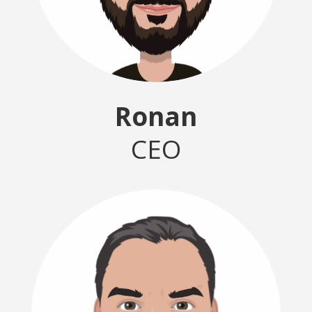
Ronan
CEO