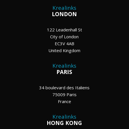
Krealinks
LONDON
122 Leadenhall St
City of London
EC3V 4AB
United Kingdom
Krealinks
PARIS
34 boulevard des Italiens
75009 Paris
France
Krealinks
HONG KONG