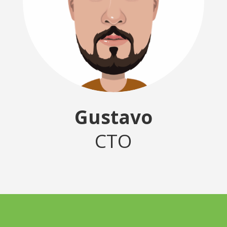
Gustavo
CTO