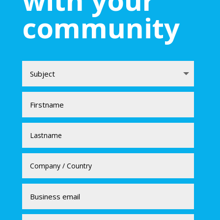
with your
community