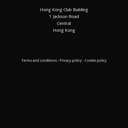
Hong Kong Club Building
1 Jackson Road
Central
Hong Kong
Terms and conditions - Privacy policy - Cookie policy