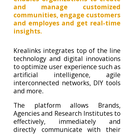
and manage customized
communities, engage customers
and employes and get real-time
insights.
Krealinks integrates top of the line
technology and digital innovations
to optimize user experience such as
artificial intelligence, agile
interconnected networks, DIY tools
and more.
The platform allows Brands,
Agencies and Research Institutes to
effectively, immediately and
directly communicate with their