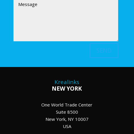
SEND
Krealinks
NEW YORK
One World Trade Center
Suite 8500
New York, NY 10007
USA