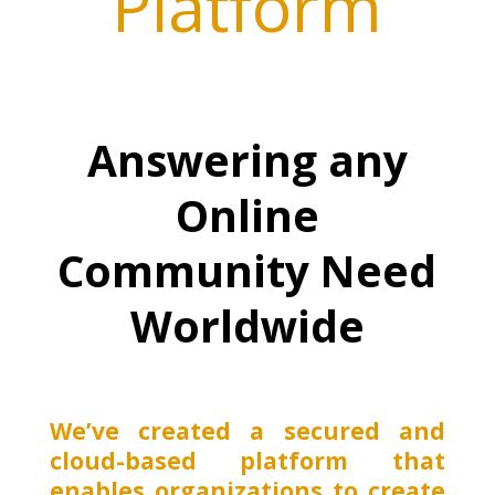
Platform
Answering any
Online
Community Need
Worldwide
We’ve created a secured and
cloud-based platform that
enables organizations to create